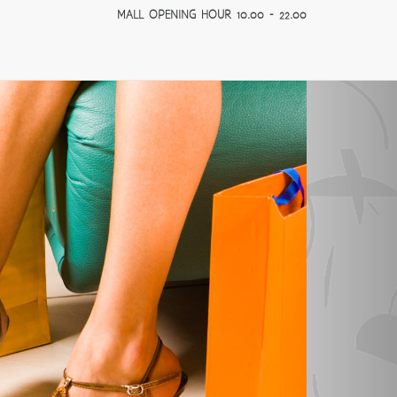
MALL OPENING HOUR 10.00 - 22.00