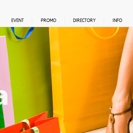
EVENT
PROMO
DIRECTORY
INFO